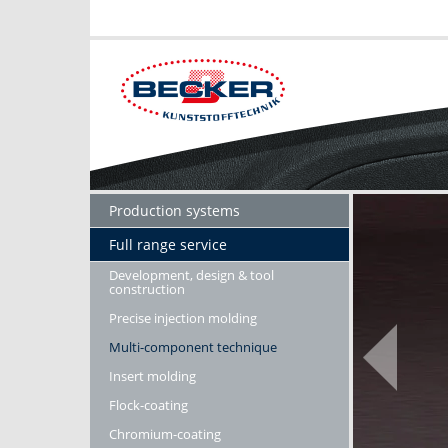
Production systems
Full range service
Development, design & tool
construction
Precise injection molding
Multi-component technique
Insert molding
Flock-coating
Chromium-coating