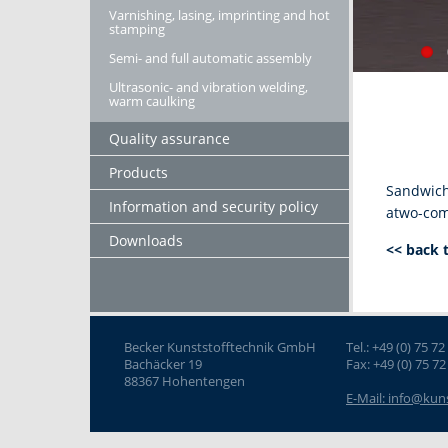
Varnishing, lasing, imprinting and hot
stamping
Semi- and full automatic assembly
Ultrasonic- and vibration welding,
warm caulking
Quality assurance
Products
Sandwich 
Information and security policy
atwo-com
Downloads
<< back 
Becker Kunststofftechnik GmbH
Tel.: +49 (0) 75 72
Bachäcker 19
Fax: +49 (0) 75 72
88367 Hohentengen
E-Mail: info@kun