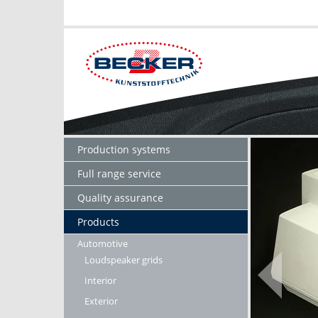
Production systems
Full range service
Quality assurance
Products
Automotive
Loudspeaker grids
Interior
Exterior