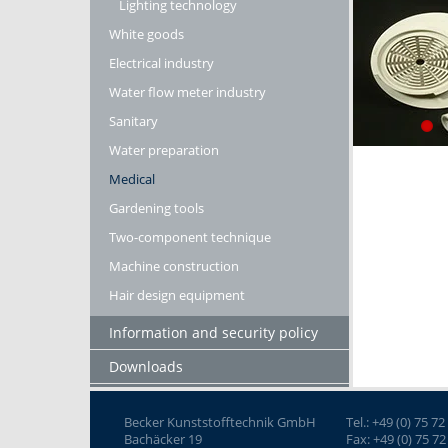
Lighting technology
White goods
Electrical industry
Water flow meter industry
Sanitary
Water preparation
Medical
Gardening tools
Two-component technique
Machine construction
Hair design equipment
Information and security policy
Downloads
Becker Kunststofftechnik GmbH
Tel.: +49 (0) 75 72
Bachäcker 19
Fax: +49 (0) 75 72